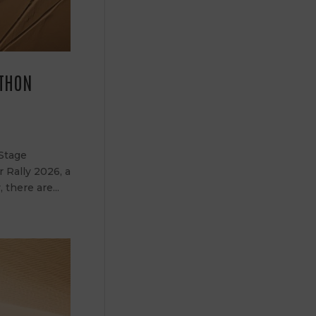
ATHON
 Stage
r Rally 2026, a
there are...