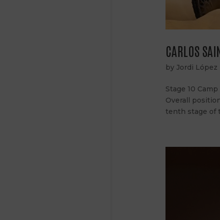
CARLOS SAIN
by
Jordi López
Stage 10 Camp S
Overall positio
tenth stage of 