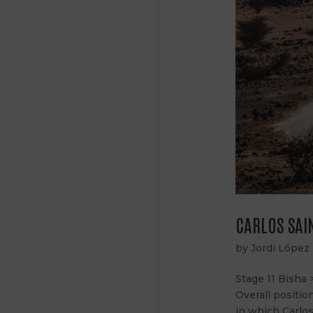
CARLOS SAIN
by
Jordi López
Stage 11 Bisha 
Overall positio
in which Carlos