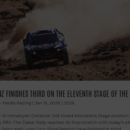
Z FINISHES THIRD ON THE ELEVENTH STAGE OF TH
 - Media Racing
|
Jan 15, 2026
|
2026
> Al Henakiyah Distance: 346 timed kilometers Stage position
n: fifth The Dakar Rally reaches its final stretch with today’s e
 Sainz and Lucas Cruz (Ford Raptor) have finished in third...