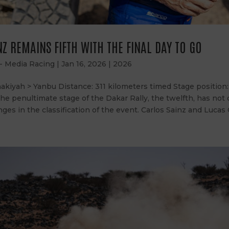
Z REMAINS FIFTH WITH THE FINAL DAY TO GO
 - Media Racing
|
Jan 16, 2026
|
2026
akiyah > Yanbu Distance: 311 kilometers timed Stage position:
 The penultimate stage of the Dakar Rally, the twelfth, has not
nges in the classification of the event. Carlos Sainz and Lucas C