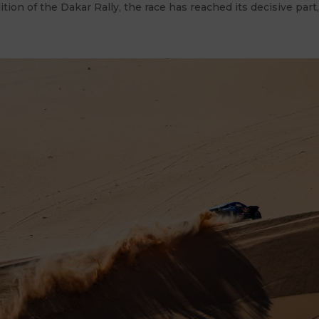
ition of the Dakar Rally, the race has reached its decisive part,