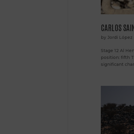
CARLOS SAIN
by
Jordi López
Stage 12 Al Hen
position: fifth
significant cha