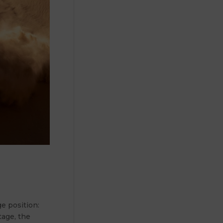
e position:
tage, the