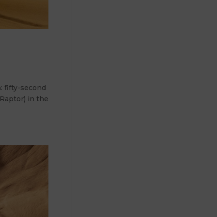
 fifty-second
 Raptor) in the