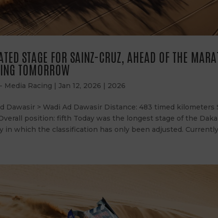
TED STAGE FOR SAINZ-CRUZ, AHEAD OF THE MAR
TING TOMORROW
 - Media Racing
|
Jan 12, 2026
|
2026
Ad Dawasir > Wadi Ad Dawasir Distance: 483 timed kilometers
 Overall position: fifth Today was the longest stage of the Daka
 in which the classification has only been adjusted. Currently, 