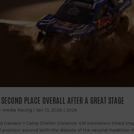
S SECOND PLACE OVERALL AFTER A GREAT STAGE
 - Media Racing
|
Jan 13, 2026
|
2026
Ad Dawasir > Camp Shelter Distance: 418 kilometers timed Stag
l position: second With the dispute of the second marathon s