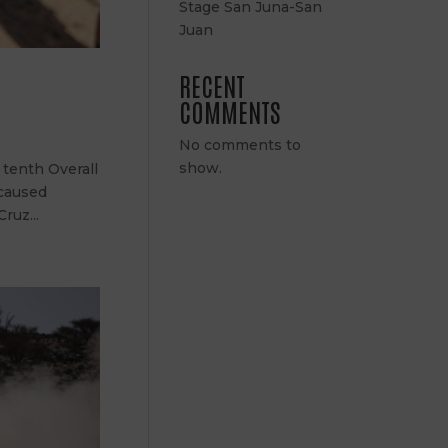
Stage San Juna-San
Juan
RECENT
COMMENTS
No comments to
show.
 tenth Overall
 caused
ruz...