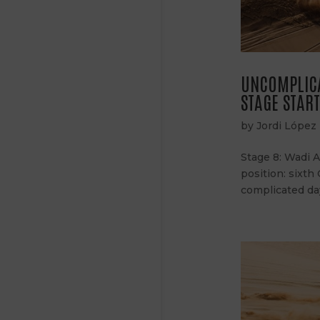
UNCOMPLICA
STAGE STAR
by
Jordi López
Stage 8: Wadi 
position: sixth
complicated day