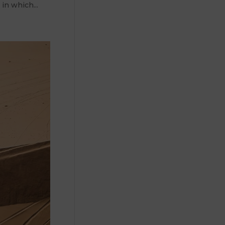
 in which...