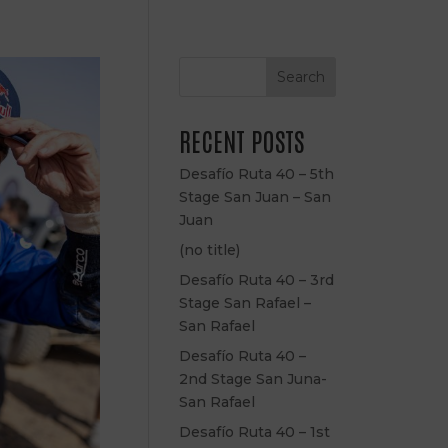
Search
RECENT POSTS
Desafío Ruta 40 – 5th
Stage San Juan – San
Juan
(no title)
Desafío Ruta 40 – 3rd
Stage San Rafael –
San Rafael
Desafío Ruta 40 –
2nd Stage San Juna-
San Rafael
Desafío Ruta 40 – 1st