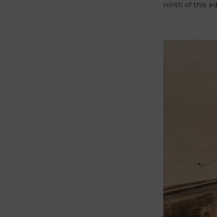
ninth of this ed