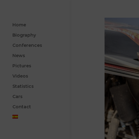
Home
Biography
Conferences
News
Pictures
Videos
Statistics
Cars
Contact