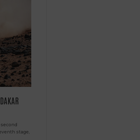
E DAKAR
: second
leventh stage,