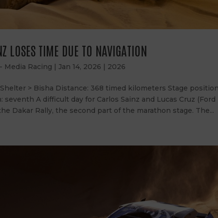
Z LOSES TIME DUE TO NAVIGATION
 - Media Racing
|
Jan 14, 2026
|
2026
helter > Bisha Distance: 368 timed kilometers Stage position:
n: seventh A difficult day for Carlos Sainz and Lucas Cruz (Ford
the Dakar Rally, the second part of the marathon stage. The...