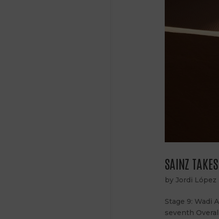
SAINZ TAKE
by
Jordi López
Stage 9: Wadi 
seventh Overal