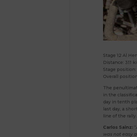
Stage 12 Al He
Distance: 311 k
Stage position:
Overall position
The penultimate
in the classifi
day in tenth pl
last day, a shor
line of the rally.
Carlos Sainz:
“
was not easy a