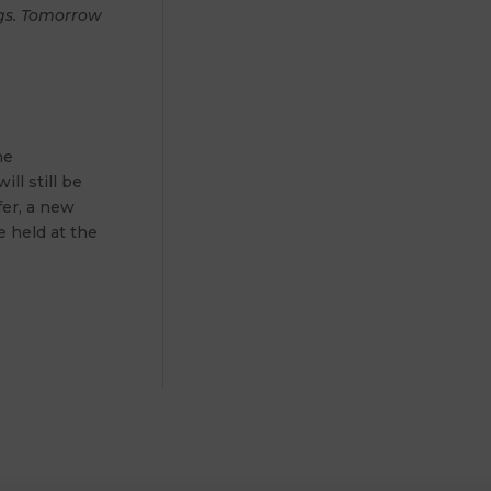
ngs. Tomorrow
he
ll still be
fer, a new
be held at the