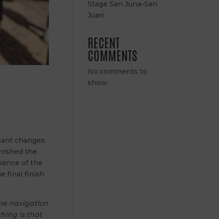
Stage San Juna-San
Juan
RECENT
COMMENTS
No comments to
show.
icant changes
inished the
bsence of the
e final finish
The navigation
hing is that