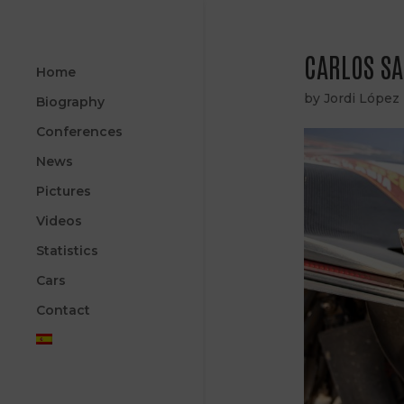
CARLOS SA
Home
by
Jordi López
Biography
Conferences
News
Pictures
Videos
Statistics
Cars
Contact