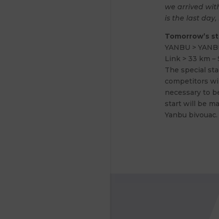
we arrived with
is the last day, 
Tomorrow’s s
YANBU > YANB
Link > 33 km – 
The special sta
competitors wil
necessary to be
start will be ma
Yanbu bivouac.