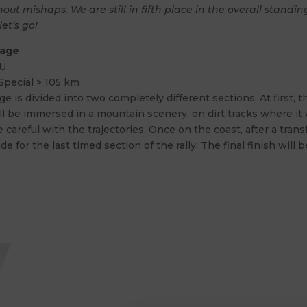
out mishaps. We are still in fifth place in the overall standi
let’s go!
tage
U
Special > 105 km
ge is divided into two completely different sections. At first, t
l be immersed in a mountain scenery, on dirt tracks where it wi
 careful with the trajectories. Once on the coast, after a trans
de for the last timed section of the rally. The final finish will 