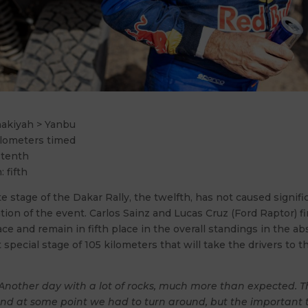
nakiyah > Yanbu
ilometers timed
 tenth
: fifth
 stage of the Dakar Rally, the twelfth, has not caused signif
cation of the event. Carlos Sainz and Lucas Cruz (Ford Raptor) f
ace and remain in fifth place in the overall standings in the a
t special stage of 105 kilometers that will take the drivers to th
Another day with a lot of rocks, much more than expected. 
nd at some point we had to turn around, but the important t