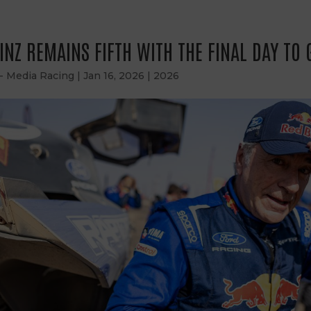
INZ REMAINS FIFTH WITH THE FINAL DAY TO 
 - Media Racing
|
Jan 16, 2026
|
2026