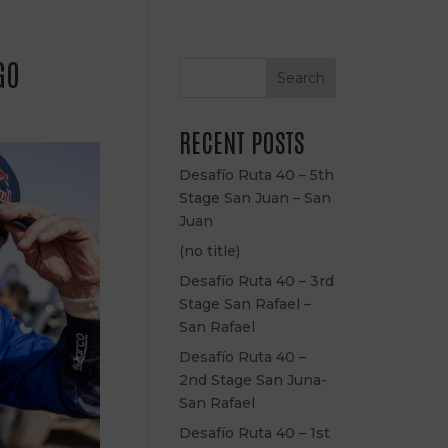
GO
Search
RECENT POSTS
Desafío Ruta 40 – 5th
Stage San Juan – San
Juan
(no title)
Desafío Ruta 40 – 3rd
Stage San Rafael –
San Rafael
Desafío Ruta 40 –
2nd Stage San Juna-
San Rafael
Desafío Ruta 40 – 1st