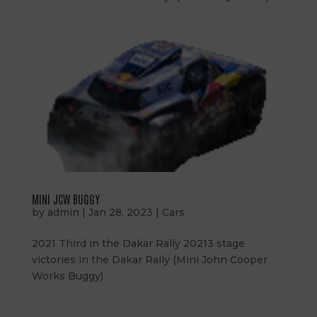
MINI JCW BUGGY
by
admin
|
Jan 28, 2023
|
Cars
2021 Third in the Dakar Rally 20213 stage
victories in the Dakar Rally (Mini John Cooper
Works Buggy)