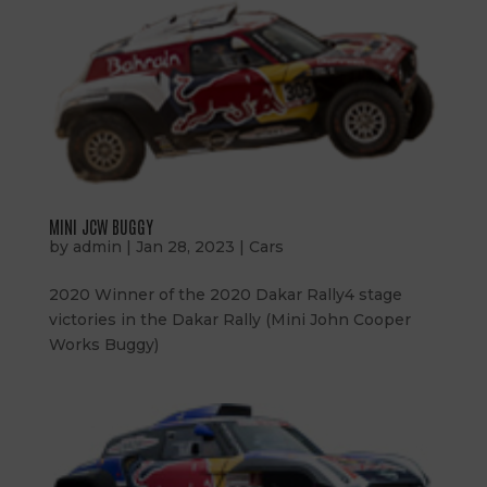
MINI JCW BUGGY
by
admin
|
Jan 28, 2023
|
Cars
2020 Winner of the 2020 Dakar Rally4 stage
victories in the Dakar Rally (Mini John Cooper
Works Buggy)