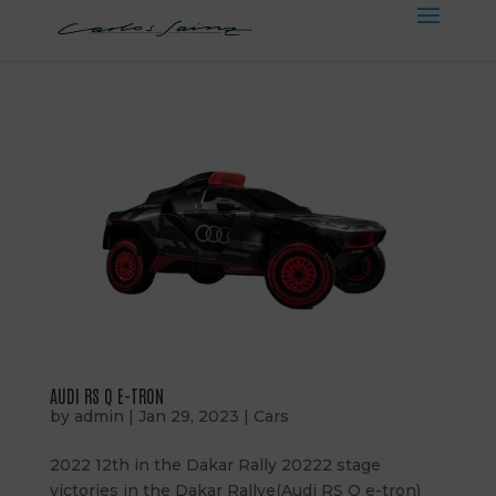
AUDI RS Q E-TRON
by
admin
|
Jan 29, 2023
|
Cars
2022 12th in the Dakar Rally 20222 stage
victories in the Dakar Rallye(Audi RS Q e-tron)