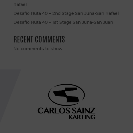
Rafael
Desafío Ruta 40 – 2nd Stage San Juna-San Rafael
Desafío Ruta 40 – 1st Stage San Juna-San Juan
RECENT COMMENTS
No comments to show.