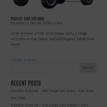
PEUGEOT 3008 DKR MAXI
by
admin
|
Jan 26, 2023
|
Cars
2018 Winner of the 2018 Dakar Rally.2 stage
victories in the Dakar Rallye(Peugeot 3008 DKR
Maxi)
« Older Entries
Search
RECENT POSTS
Desafío Ruta 40 – 5th Stage San Juan – San Juan
(no title)
Desafío Ruta 40 – 3rd Stage San Rafael – San