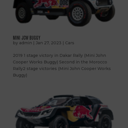
MINI JCW BUGGY
by
admin
|
Jan 27, 2023
|
Cars
2019 1 stage victory in Dakar Rally (Mini John
Cooper Works Buggy) Second in the Morocco
Rally2 stage victories (Mini John Cooper Works
Buggy)