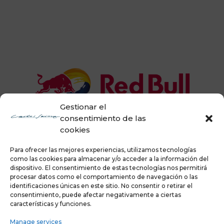
Gestionar el
consentimiento de las
cookies
Para ofrecer las mejores experiencias, utilizamos tecnologías
como las cookies para almacenar y/o acceder a la información del
dispositivo. El consentimiento de estas tecnologías nos permitirá
procesar datos como el comportamiento de navegación o las
identificaciones únicas en este sitio. No consentir o retirar el
consentimiento, puede afectar negativamente a ciertas
características y funciones.
Manage services