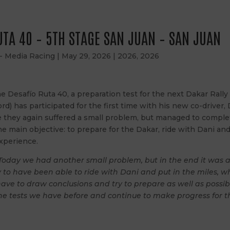
UTA 40 – 5TH STAGE SAN JUAN – SAN JUAN
 - Media Racing
|
May 29, 2026
|
2026
,
2026
 Desafío Ruta 40, a preparation test for the next Dakar Rally
ord) has participated for the first time with his new co-driver, 
e they again suffered a small problem, but managed to complet
 the main objective: to prepare for the Dakar, ride with Dani an
xperience.
Today we had another small problem, but in the end it was a
y to have been able to ride with Dani and put in the miles, 
ave to draw conclusions and try to prepare as well as possibl
e tests we have before and continue to make progress for t