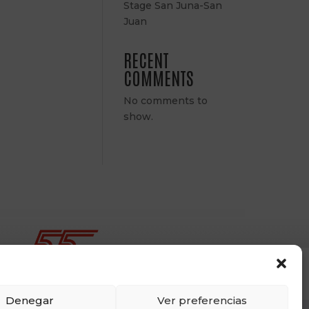
Stage San Juna-San
Juan
RECENT
COMMENTS
No comments to
show.
Denegar
Ver preferencias