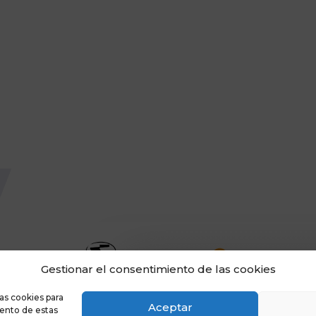
Gestionar el consentimiento de las cookies
as cookies para
Aceptar
iento de estas