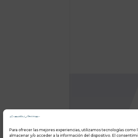
Para ofrecer las mejores experiencias, utilizamos tecnologías como l
almacenar y/o acceder a la información del dispositivo. El consentim