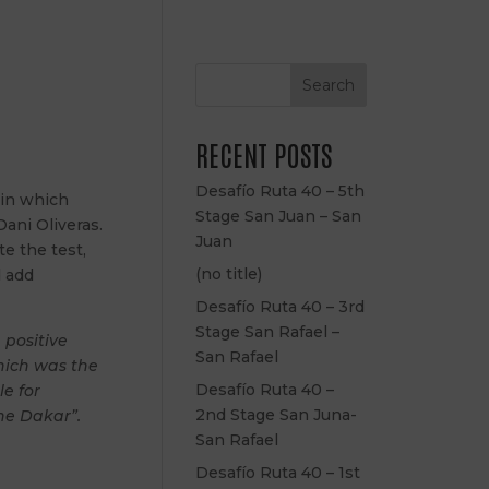
Search
RECENT POSTS
Desafío Ruta 40 – 5th
 in which
Stage San Juan – San
Dani Oliveras.
Juan
e the test,
(no title)
d add
Desafío Ruta 40 – 3rd
Stage San Rafael –
 positive
San Rafael
which was the
Desafío Ruta 40 –
e for
2nd Stage San Juna-
he Dakar”.
San Rafael
Desafío Ruta 40 – 1st