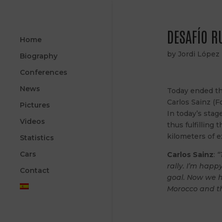
DESAFÍO R
Home
by
Jordi López
Biography
Conferences
News
Today ended the
Carlos Sainz (F
Pictures
In today’s stag
Videos
thus fulfilling
kilometers of e
Statistics
Cars
Carlos Sainz
:
“
rally. I’m happ
Contact
goal. Now we h
Morocco and th